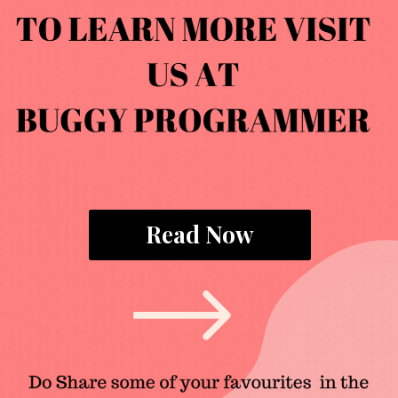
Read Now