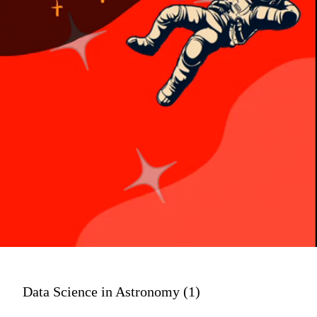
Data Science in Astronomy (1)