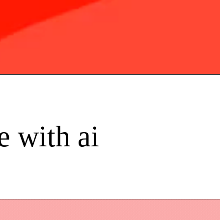
e with ai