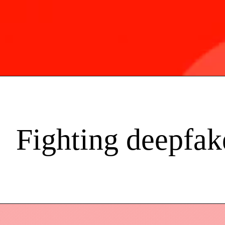
Fighting deepfak