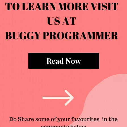
Read Now