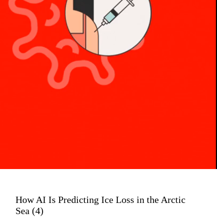
How AI Is Predicting Ice Loss in the Arctic
Sea (4)