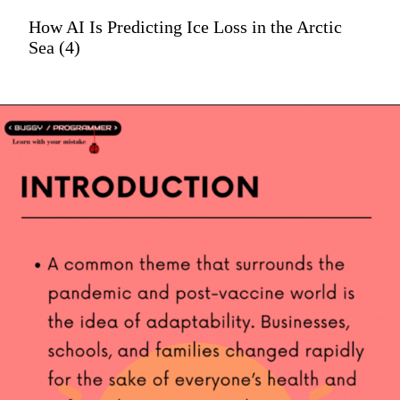
How AI Is Predicting Ice Loss in the Arctic
Sea (4)