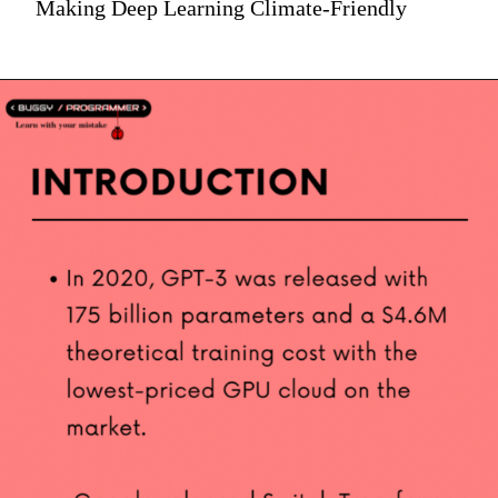
Making Deep Learning Climate-Friendly