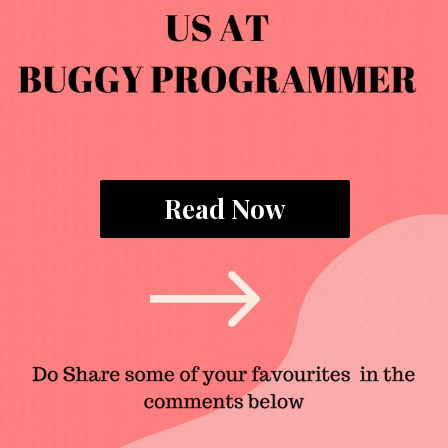
Read Now