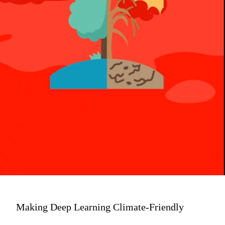
Making Deep Learning Climate-Friendly