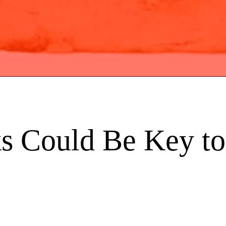
s Could Be Key to