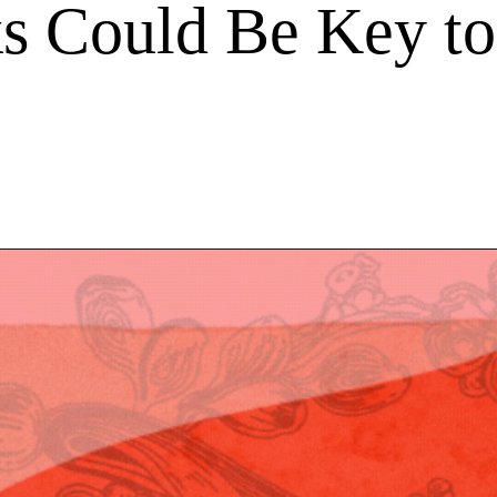
s Could Be Key to