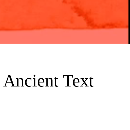
 Ancient Text