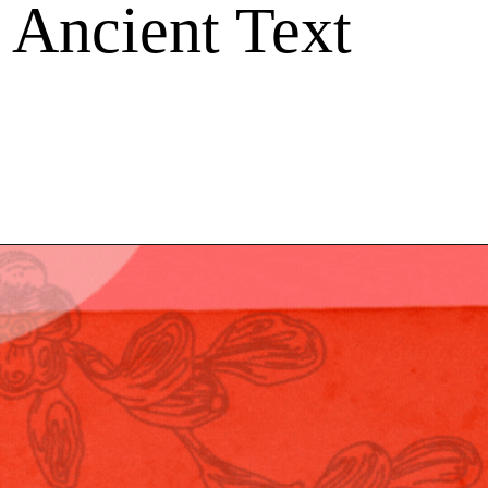
 Ancient Text