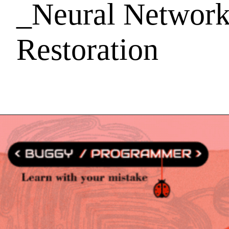
_Neural Network
Restoration