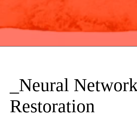
_Neural Network
Restoration