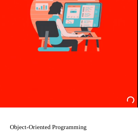
Object-Oriented Programming