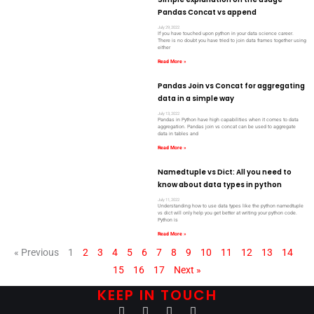
Pandas Concat vs append
July 29, 2022
If you have touched upon python in your data science career.
There is no doubt you have tried to join data frames together using
either
Read More »
Pandas Join vs Concat for aggregating
data in a simple way
July 13, 2022
Pandas in Python have high capabilities when it comes to data
aggregation. Pandas join vs concat can be used to aggregate
data in tables and
Read More »
Namedtuple vs Dict: All you need to
know about data types in python
July 11, 2022
Understanding how to use data types like the python namedtuple
vs dict will only help you get better at writing your python code.
Python is
Read More »
« Previous
1
2
3
4
5
6
7
8
9
10
11
12
13
14
15
16
17
Next »
KEEP IN TOUCH