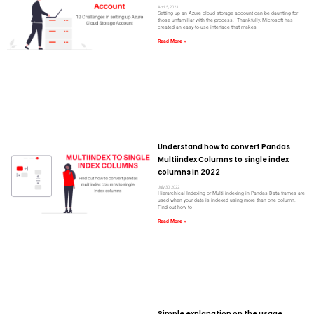
April 5, 2023
Setting up an Azure cloud storage account can be daunting for
those unfamiliar with the process. Thankfully, Microsoft has
created an easy-to-use interface that makes
Read More »
Understand how to convert Pandas
Multiindex Columns to single index
columns in 2022
July 30, 2022
Hierarchical Indexing or Multi indexing in Pandas Data frames are
used when your data is indexed using more than one column.
Find out how to
Read More »
Simple explanation on the usage