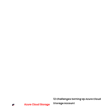
12 Challenges Setting Up Azure Cloud
Page
Page
Page
Page
Page
Page
Page
Page
Page
Page
Page
Page
Page
Page
Page
Page
Pa
Storage Account