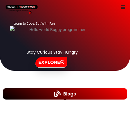
Skip
to
content
Learn to Code, But With Fun
Stay Curious Stay Hungry
EXPLORE
Blogs