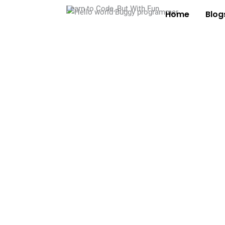
Learn to Code, But With Fun
Home
Blog