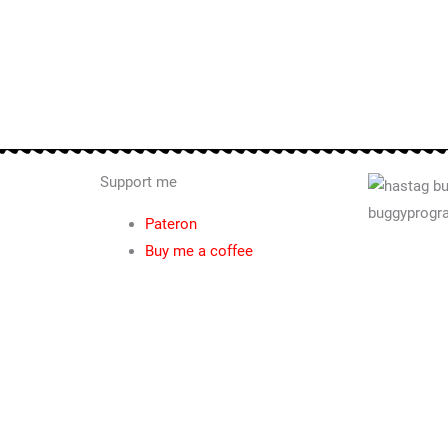
Support me
Pateron
Buy me a coffee