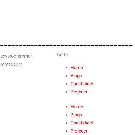
Go to
Home
Blogs
Cheatsheet
Projects
Home
Blogs
Cheatsheet
Projects