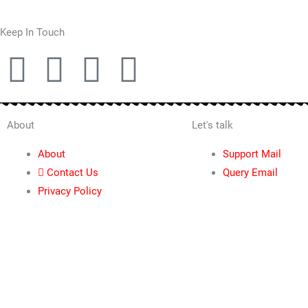
Keep In Touch
T
F
P
I
w
a
i
n
i
c
n
s
About
Let's talk
About
Support Mail
t
e
t
t
Contact Us
Query Email
Privacy Policy
t
b
e
a
e
o
r
g
r
o
e
r