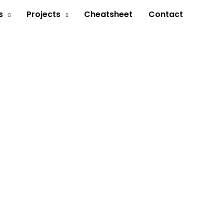
Sea
s
Projects
Cheatsheet
Contact