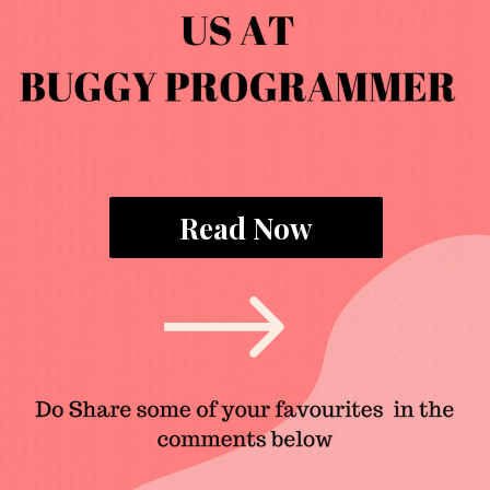
Read Now