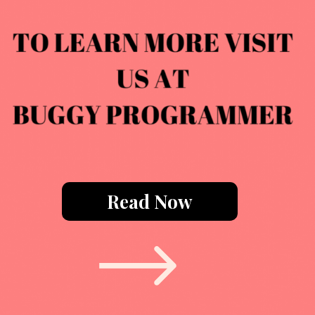
Read Now