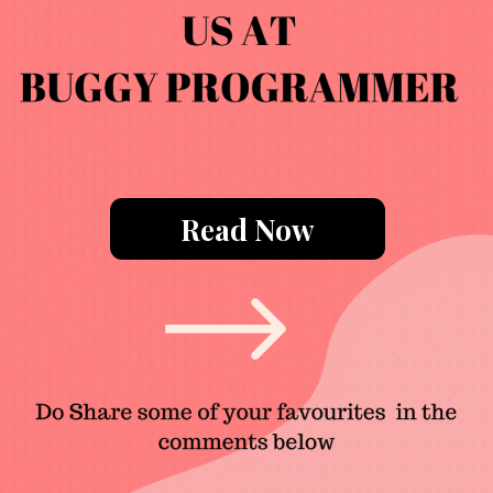
Read Now