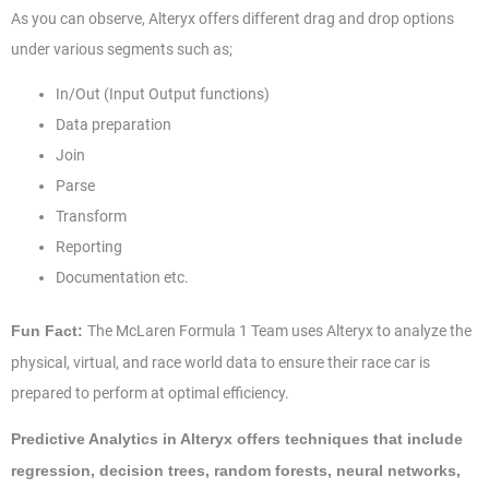
As you can observe, Alteryx offers different drag and drop options
under various segments such as;
In/Out (Input Output functions)
Data preparation
Join
Parse
Transform
Reporting
Documentation etc.
The McLaren Formula 1 Team uses Alteryx to analyze the
Fun Fact:
physical, virtual, and race world data to ensure their race car is
prepared to perform at optimal efficiency.
Predictive Analytics in Alteryx offers techniques that include
regression, decision trees, random forests, neural networks,