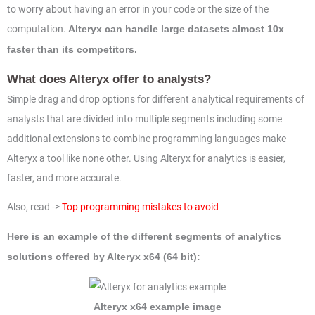
to worry about having an error in your code or the size of the
computation.
Alteryx can handle large datasets almost 10x
faster than its competitors.
What does Alteryx offer to analysts?
Simple drag and drop options for different analytical requirements of
analysts that are divided into multiple segments including some
additional extensions to combine programming languages make
Alteryx a tool like none other. Using Alteryx for analytics is easier,
faster, and more accurate.
Also, read ->
Top programming mistakes to avoid
Here is an example of the different segments of analytics
solutions offered by Alteryx x64 (64 bit):
Alteryx x64 example image