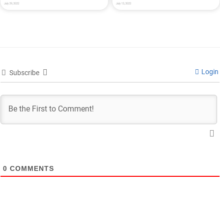
July 29, 2022
July 13, 2022
Login
Subscribe
0
COMMENTS