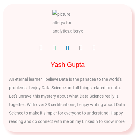
Yash Gupta
An eternal learner, I believe Data is the panacea to the world's
problems. I enjoy Data Science and all things related to data.
Let's unravel this mystery about what Data Science really is,
together. With over 33 certifications, I enjoy writing about Data
Science to make it simpler for everyone to understand. Happy
reading and do connect with me on my LinkedIn to know more!