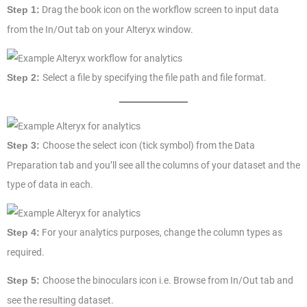
Drag the book icon on the workflow screen to input data
Step 1:
from the In/Out tab on your Alteryx window.
Select a file by specifying the file path and file format.
Step 2:
Choose the select icon (tick symbol) from the Data
Step 3:
Preparation tab and you’ll see all the columns of your dataset and the
type of data in each.
For your analytics purposes, change the column types as
Step 4:
required.
Choose the binoculars icon i.e. Browse from In/Out tab and
Step 5:
see the resulting dataset.