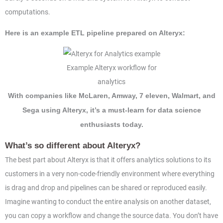
computations.
Here is an example ETL pipeline prepared on Alteryx:
Example Alteryx workflow for
analytics
With companies like McLaren, Amway, 7 eleven, Walmart, and
Sega using Alteryx, it’s a must-learn for data science
enthusiasts today.
What’s so different about Alteryx?
The best part about Alteryx is that it offers analytics solutions to its
customers in a very non-code-friendly environment where everything
is drag and drop and pipelines can be shared or reproduced easily.
Imagine wanting to conduct the entire analysis on another dataset,
you can copy a workflow and change the source data. You don’t have