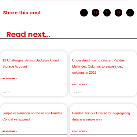
Share this post
Read next...
12 Challenges Setting Up Azure Cloud
Understand how to convert Pandas
Storage Account
Multiindex Columns to single index
columns in 2022
READ MORE »
READ MORE »
April 5, 2023
July 30, 2022
Simple explanation on the usage Pandas
Pandas Join vs Concat for aggregating
Concat vs append
data in a simple way
READ MORE »
READ MORE »