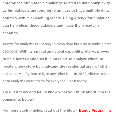
enterprises often face a challenge related to data complexity
as big datasets are tougher to analyze or have multiple data
sources with mismatching labels. Using Alteryx for analytics
can help clean these datasets and make them ready in
.
seconds
Alteryx for analytics is not only to clean data but also to make better
decisions.
With its spatial analytical capability, alteryx proves
to be a better option as it is possible to analyze where to
which is
locate a new store by analyzing the residential area
not so easy in Python or R, or any other tool. In 2022, Alteryx makes
data analytics easier to do for everyone. Use it today!
Try out Alteryx and let us know what you think about it in the
comments below!
For more such articles, read out the blog –
Buggy Programmer