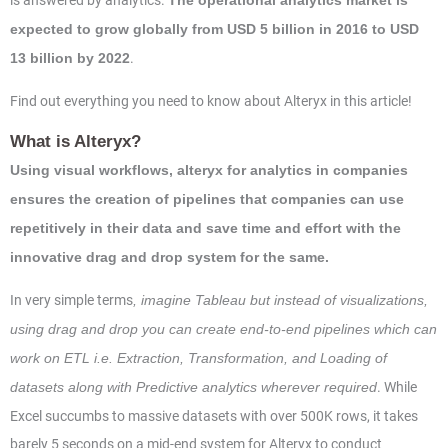
is answered by analytics.
The operational analytics market is
expected to grow globally from USD 5 billion in 2016 to USD
.
13 billion by 2022
Find out everything you need to know about Alteryx in this article!
What is Alteryx?
Using visual workflows, alteryx for analytics in companies
ensures the creation of pipelines that companies can use
repetitively in their data and save time and effort with the
innovative drag and drop system for the same.
In very simple terms
, imagine Tableau but instead of visualizations,
using drag and drop you can create end-to-end pipelines which can
work on ETL i.e. Extraction, Transformation, and Loading of
. While
datasets along with Predictive analytics wherever required
Excel succumbs to massive datasets with over 500K rows, it takes
barely 5 seconds on a mid-end system for Alteryx to conduct