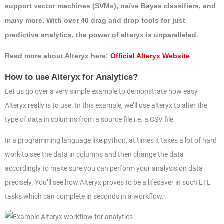
support vector machines (SVMs), naïve Bayes classifiers, and
many more. With over 40 drag and drop tools for just
predictive analytics, the power of alteryx is unparalleled.
Read more about Alteryx here:
Official Alteryx Website
How to use Alteryx for Analytics?
Let us go over a very simple example to demonstrate how easy
Alteryx really is to use. In this example, we’ll use alteryx to alter the
type of data in columns from a source file i.e. a CSV file.
In a programming language like python, at times it takes a lot of hard
work to see the data in columns and then change the data
accordingly to make sure you can perform your analysis on data
precisely. You’ll see how Alteryx proves to be a lifesaver in such ETL
tasks which can complete in seconds in a workflow.