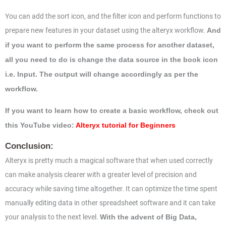
You can add the sort icon, and the filter icon and perform functions to
prepare new features in your dataset using the alteryx workflow.
And
if you want to perform the same process for another dataset,
all you need to do is change the data source in the book icon
i.e. Input. The output will change accordingly as per the
workflow.
If you want to learn how to create a basic workflow, check out
this YouTube video:
Alteryx tutorial for Beginners
Conclusion:
Alteryx is pretty much a magical software that when used correctly
can make analysis clearer with a greater level of precision and
accuracy while saving time altogether. It can optimize the time spent
manually editing data in other spreadsheet software and it can take
your analysis to the next level.
With the advent of Big Data,