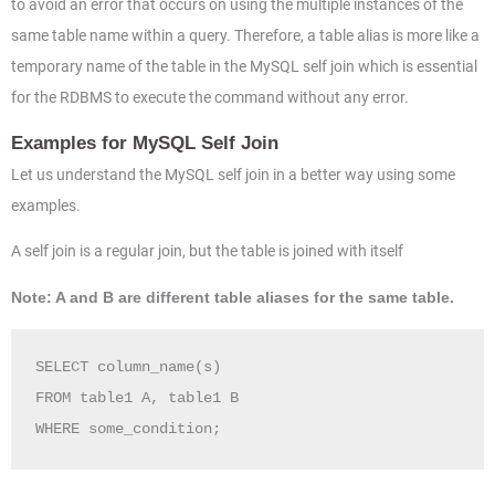
to avoid an error that occurs on using the multiple instances of the
same table name within a query. Therefore, a table alias is more like a
temporary name of the table in the MySQL self join which is essential
for the RDBMS to execute the command without any error.
Examples for MySQL Self Join
Let us understand the MySQL self join in a better way using some
examples.
A self join is a regular join, but the table is joined with itself
Note: A and B are different table aliases for the same table.
SELECT column_name(s)

FROM table1 A, table1 B

WHERE some_condition;