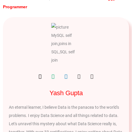
Programmer
Yash Gupta
An eternal learner, I believe Data is the panacea to the world's
problems. I enjoy Data Science and all things related to data.
Let's unravel this mystery about what Data Science really is,
together. With over 33 certifications, I enjoy writing about Data