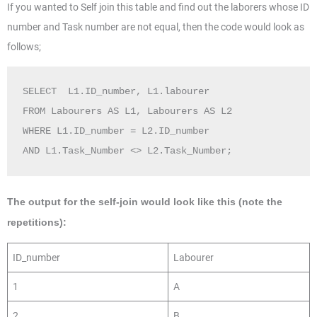
If you wanted to Self join this table and find out the laborers whose ID
number and Task number are not equal, then the code would look as
follows;
SELECT  L1.ID_number, L1.labourer  

FROM Labourers AS L1, Labourers AS L2

WHERE L1.ID_number = L2.ID_number  

The output for the self-join would look like this (note the
repetitions):
ID_number
Labourer
1
A
2
B