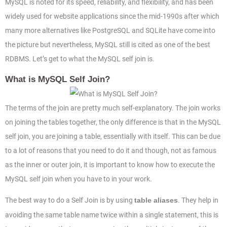
MySQL is noted for its speed, reliability, and flexibility, and has been
widely used for website applications since the mid-1990s after which
many more alternatives like PostgreSQL and SQLite have come into
the picture but nevertheless, MySQL still is cited as one of the best
RDBMS. Let’s get to what the MySQL self join is.
What is MySQL Self Join?
The terms of the join are pretty much self-explanatory. The join works
on joining the tables together, the only difference is that in the MySQL
self join, you are joining a table, essentially with itself. This can be due
to a lot of reasons that you need to do it and though, not as famous
as the inner or outer join, it is important to know how to execute the
MySQL self join when you have to in your work.
The best way to do a Self Join is by using
. They help in
table aliases
avoiding the same table name twice within a single statement, this is