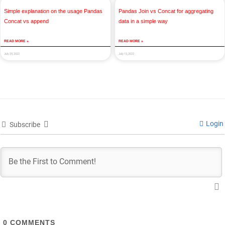
Simple explanation on the usage Pandas
Pandas Join vs Concat for aggregating
Concat vs append
data in a simple way
READ MORE »
READ MORE »
July 29, 2022
July 13, 2022
Login
Subscribe
0
COMMENTS