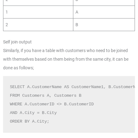
1
A
2
B
Self join output
Similarly, if you have a table with customers who need to be joined
with themselves based on them being from the same city, it can be
done as follows;
SELECT A.CustomerName AS CustomerName1, B.CustomerNa
FROM Customers A, Customers B

WHERE A.CustomerID <> B.CustomerID

AND A.City = B.City 

ORDER BY A.City;