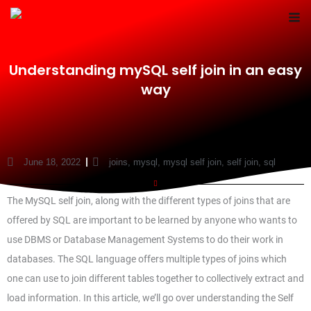
Skip
to
content
Understanding mySQL self join in an easy
way
June 18, 2022
joins
,
mysql
,
mysql self join
,
self join
,
sql
The MySQL self join, along with the different types of joins that are
offered by SQL are important to be learned by anyone who wants to
use DBMS or Database Management Systems to do their work in
databases. The SQL language offers multiple types of joins which
one can use to join different tables together to collectively extract and
load information. In this article, we’ll go over understanding the Self