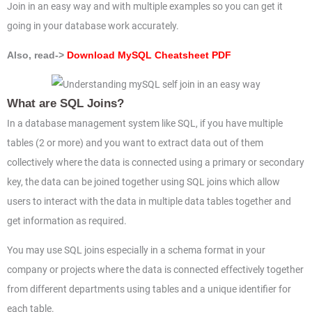
Join in an easy way and with multiple examples so you can get it
going in your database work accurately.
Also, read->
Download MySQL Cheatsheet PDF
What are SQL Joins?
In a database management system like SQL, if you have multiple
tables (2 or more) and you want to extract data out of them
collectively where the data is connected using a primary or secondary
key, the data can be joined together using SQL joins which allow
users to interact with the data in multiple data tables together and
get information as required.
You may use SQL joins especially in a schema format in your
company or projects where the data is connected effectively together
from different departments using tables and a unique identifier for
each table.