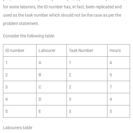
for some laborers, the ID number has, in fact, been replicated and
used as the task number which should not be the case as per the
problem statement.
Consider the following table:
ID number
Labourer
Task Number
Hours
1
A
1
4
2
B
2
5
3
C
2
7
4
D
3
4
5
E
3
5
Labourers table