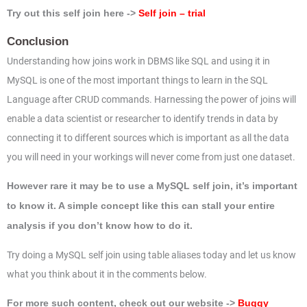
Try out this self join here ->
Self join – trial
Conclusion
Understanding how joins work in DBMS like SQL and using it in
MySQL is one of the most important things to learn in the SQL
Language after CRUD commands. Harnessing the power of joins will
enable a data scientist or researcher to identify trends in data by
connecting it to different sources which is important as all the data
you will need in your workings will never come from just one dataset.
However rare it may be to use a MySQL self join, it’s important
to know it. A simple concept like this can stall your entire
analysis if you don’t know how to do it.
Try doing a MySQL self join using table aliases today and let us know
what you think about it in the comments below.
For more such content, check out our website ->
Buggy