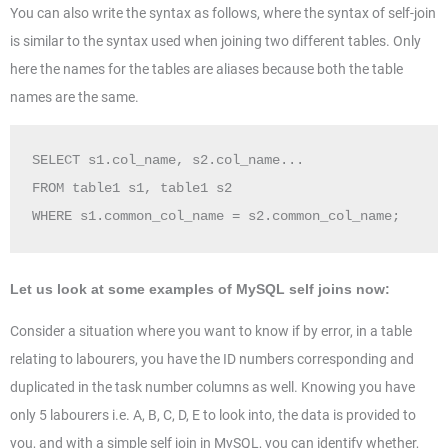
You can also write the syntax as follows, where the syntax of self-join
is similar to the syntax used when joining two different tables. Only
here the names for the tables are aliases because both the table
names are the same.
SELECT s1.col_name, s2.col_name...  

FROM table1 s1, table1 s2  

WHERE s1.common_col_name = s2.common_col_name;  
Let us look at some examples of MySQL self joins now:
Consider a situation where you want to know if by error, in a table
relating to labourers, you have the ID numbers corresponding and
duplicated in the task number columns as well. Knowing you have
only 5 labourers i.e. A, B, C, D, E to look into, the data is provided to
you, and with a simple self join in MySQL, you can identify whether,