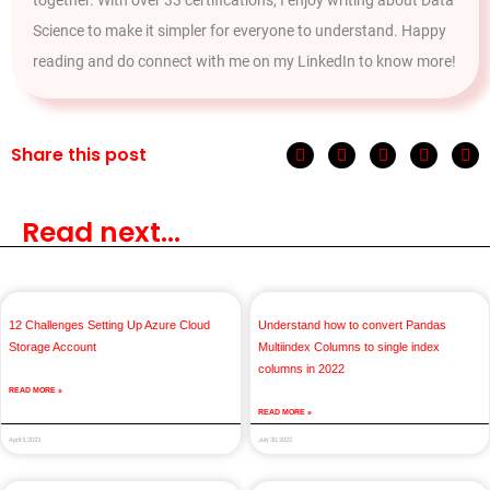
Science to make it simpler for everyone to understand. Happy
reading and do connect with me on my LinkedIn to know more!
Share this post
Read next...
12 Challenges Setting Up Azure Cloud
Understand how to convert Pandas
Storage Account
Multiindex Columns to single index
columns in 2022
READ MORE »
READ MORE »
April 5, 2023
July 30, 2022