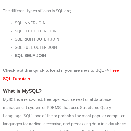
The different types of joins in SQL are;
SQL INNER JOIN
SQL LEFT OUTER JOIN
SQL RIGHT OUTER JOIN
SQL FULL OUTER JOIN
SQL SELF JOIN
Check out this quick tutorial if you are new to SQL ->
Free
SQL Tutorials
What is MySQL?
MySQL is a renowned, free, open-source relational database
management system or RDBMS, that uses Structured Query
Language (SQL), one of the or probably the most popular computer
languages for adding, accessing, and processing data in a database.