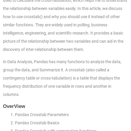
used to calculate the cross-tabulation, which helps me to understand
the relationship between variables easily. In this article, we discuss
how to use crosstab() and why you should use it instead of other
similar functions. They are widely used in polling, business
intelligence, engineering, and scientific research. It provides a basic
picture of the relationship between two variables and can aid in the
discovery of inter-relationship between them.
In Data Analysis, Pandas has many functions to analyze the data,
group the data, and Summarize it. A crosstab (also called a
contingency table or cross-tabulation) is a table that displays the
frequency distribution of one variable in rows and another in
columns.
OverView
Pandas Crosstab Parameters
Pandas Crosstab Basics