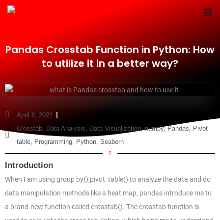
Skip
to
content
Pandas Crosstab Function in Python: How
to utilize it in a better way?
April 6, 2022
Crosstab
,
Data Analysis
,
Data Visualization
,
numpy
,
Pandas
,
Pivot
table
,
Programming
,
Python
,
Seaborn
Introduction
When I am using group by(),pivot_table() to analyze the data and do
data manipulation methods like a heat map, pandas introduce me to
a brand-new function called crosstab(). The crosstab function is