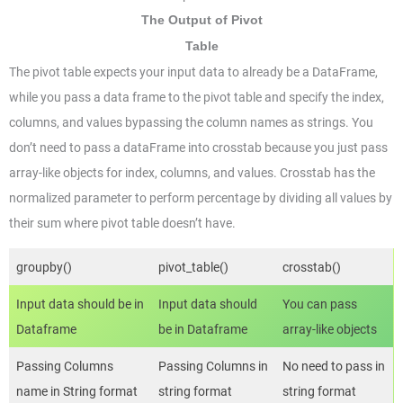
The Output of Pivot
Table
The pivot table expects your input data to already be a DataFrame,
while you pass a data frame to the pivot table and specify the index,
columns, and values bypassing the column names as strings. You
don’t need to pass a dataFrame into crosstab because you just pass
array-like objects for index, columns, and values. Crosstab has the
normalized parameter to perform percentage by dividing all values by
their sum where pivot table doesn’t have.
groupby()
pivot_table()
crosstab()
Input data should be in
Input data should
You can pass
Dataframe
be in Dataframe
array-like objects
Passing Columns
Passing Columns in
No need to pass in
name in String format
string format
string format