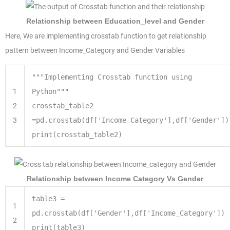
Relationship between Education_level and Gender
Here, We are implementing crosstab function to get relationship
pattern between Income_Category and Gender Variables
"""Implementing Crosstab function using
1
Python"""
2
crosstab_table2
3
=
pd.crosstab(df[
'Income_Category'
],df[
'Gender'
])
print
(crosstab_table2)
Relationship between Income Category Vs Gender
table3
=
1
pd.crosstab(df[
'Gender'
],df[
'Income_Category'
])
2
print
(table3)