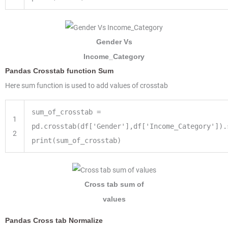
Gender Vs
Income_Category
Pandas Crosstab function Sum
Here sum function is used to add values of crosstab
sum_of_crosstab =
1
pd.crosstab(df['Gender'],df['Income_Category']).
2
print(sum_of_crosstab)
Cross tab sum of
values
Pandas Cross tab Normalize