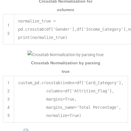
Crosstab Normalization for
columns
normalize_true
=
1
pd.crosstab(df[
'Gender'
],df[
'Income_Category'
],n
2
print
(normalize_true)
Crosstab Normalization by parsing
true
1
custom_pd.crosstab(index
=
df[
'Card_Category'
],
2
columns
=
df[
'Attrition_Flag'
],
3
margins
=
True
,
4
margins_name
=
'Total Percentage'
,
5
normalize
=
True
)