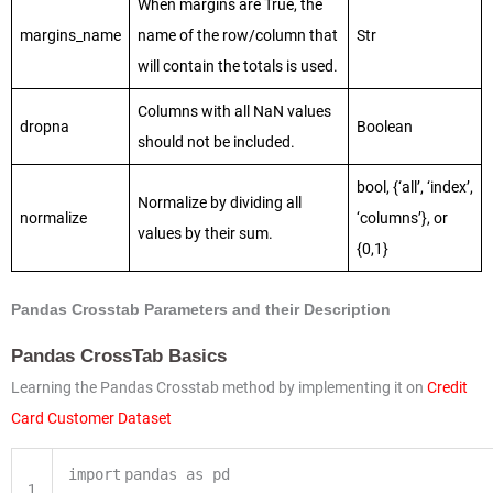
When margins are True, the
margins_name
name of the row/column that
Str
will contain the totals is used.
Columns with all NaN values
dropna
Boolean
should not be included.
bool, {‘all’, ‘index’,
Normalize by dividing all
normalize
‘columns’}, or
values by their sum.
{0,1}
Pandas Crosstab Parameters and their Description
Pandas CrossTab Basics
Learning the Pandas Crosstab method by implementing it on
Credit
Card Customer Dataset
import
pandas as pd
1