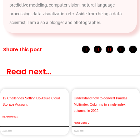
predictive modeling, computer vision, natural language
processing, data visualization etc. Aside from being a data
scientist, I am also a blogger and photographer.
Share this post
Read next...
12 Challenges Setting Up Azure Cloud
Understand how to convert Pandas
Storage Account
Multiindex Columns to single index
columns in 2022
READ MORE »
READ MORE »
April 5, 2023
July 30, 2022