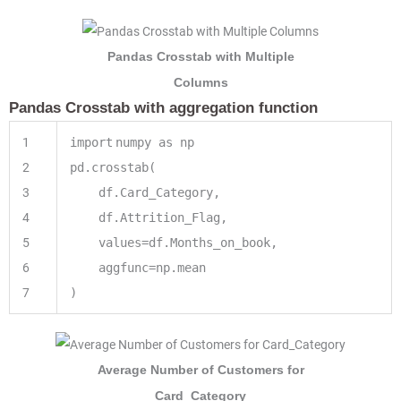
Pandas Crosstab with Multiple
Columns
Pandas Crosstab with aggregation function
1
import
numpy as np
2
pd.crosstab(
3
df.Card_Category,
4
df.Attrition_Flag,
5
values
=
df.Months_on_book,
6
aggfunc
=
np.mean
7
)
Average Number of Customers for
Card_Category