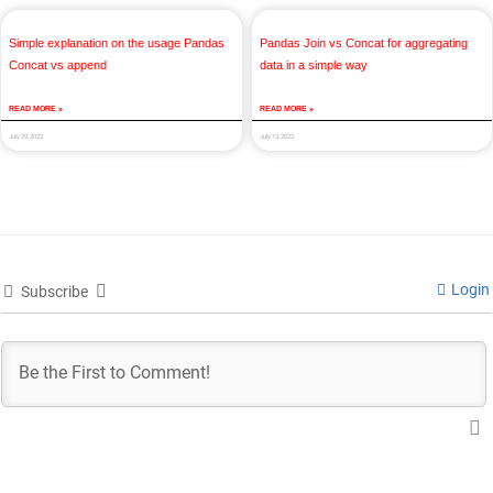
Simple explanation on the usage Pandas
Pandas Join vs Concat for aggregating
Concat vs append
data in a simple way
READ MORE »
READ MORE »
July 29, 2022
July 13, 2022
Login
Subscribe