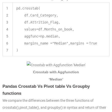
1
pd.crosstab(
2
df.Card_Category,
3
df.Attrition_Flag,
4
values
=
df.Months_on_book,
5
aggfunc
=
np.median,
6
margins_name
=
"Median"
,margins
=
True
7
)
Crosstab with Aggfunction
‘Median’
Pandas Crosstab Vs Pivot table Vs Groupby
functions
We compare the differences between the three functions of
crosstab(),pivot_table(), and groupby() in syntax and return of their