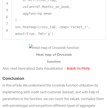
4
values
=
df.Months_on_book,
5
aggfunc
=
np.mean
6
)
7
sns.heatmap(cross_tab, cmap
=
'rocket_r'
,
8
annot
=
True
, fmt
=
'g'
)
Heat map of Crosstab
function
Also, read more about Data Visualization –
Bokeh Vs Plotly
Conclusion
In this article, We understand the crosstab function utilization by
implementing with credit card customer dataset, and with help of
parameters in the function, we can count the values, normalize them
with percentages and we perform different types of aggregate