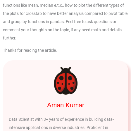
functions like mean, median e.t.c., how to plot the different types of
the plots for crosstab to have better analysis compared to pivot table
and group by functions in pandas. Feel free to ask questions or
comment your thoughts on the topic, if any need math and details
further.
Thanks for reading the article.
Aman Kumar
Data Scientist with 3+ years of experience in building data-
intensive applications in diverse industries. Proficient in