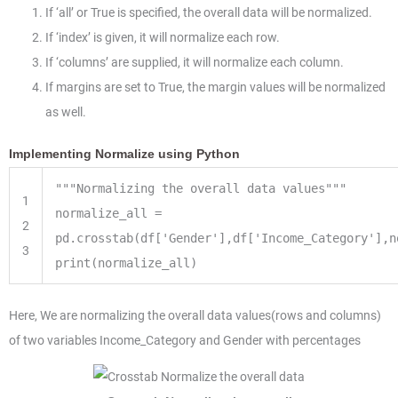
If ‘all’ or True is specified, the overall data will be normalized.
If ‘index’ is given, it will normalize each row.
If ‘columns’ are supplied, it will normalize each column.
If margins are set to True, the margin values will be normalized
as well.
Implementing Normalize using Python
"""Normalizing the overall data values"""
1
normalize_all
=
2
pd.crosstab(df[
'Gender'
],df[
'Income_Category'
],n
3
print
(normalize_all)
Here, We are normalizing the overall data values(rows and columns)
of two variables Income_Category and Gender with percentages