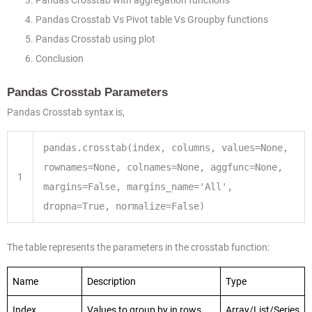
Pandas Crosstab with aggregation functions
Pandas Crosstab Vs Pivot table Vs Groupby functions
Pandas Crosstab using plot
Conclusion
Pandas Crosstab Parameters
Pandas Crosstab syntax is,
pandas.crosstab(index, columns, values
=
None
,
rownames
=
None
, colnames
=
None
, aggfunc
=
None
,
1
margins
=
False
, margins_name
=
'All'
,
dropna
=
True
, normalize
=
False
)
The table represents the parameters in the crosstab function:
Name
Description
Type
Index
Values to group by in rows
Array/List/Series