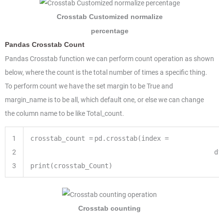
Crosstab Customized normalize
percentage
Pandas Crosstab Count
Pandas Crosstab function we can perform count operation as shown
below, where the count is the total number of times a specific thing.
To perform count we have the set margin to be True and
margin_name is to be all, which default one, or else we can change
the column name to be like Total_count.
1
crosstab_count
=
pd.crosstab(index
=
2
d
3
print
(crosstab_Count)
Crosstab counting