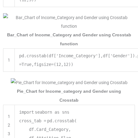
Bar_Chart of Income_Category and Gender using Crosstab
function
pd.crosstab(df['Income_Category'],df['Gender']).
1
=True,figsize=(12,12))
Pie_Chart for Income_category and Gender using
Crosstab
import
seaborn as sns
1
cross_tab
=
pd.crosstab(
2
df.Card_Category,
3
df.Attrition_Flag,