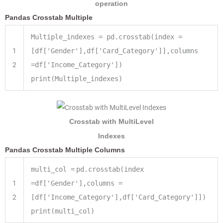
operation
Pandas Crosstab Multiple
Multiple_indexes = pd.crosstab(index =
1
[df['Gender'],df['Card_Category']],columns
2
=df['Income_Category'])
print(Multiple_indexes)
Crosstab with MultiLevel
Indexes
Pandas Crosstab Multiple Columns
multi_col
=
pd.crosstab(index
1
=
df[
'Gender'
],columns
=
2
[df[
'Income_Category'
],df[
'Card_Category'
]])
print
(multi_col)