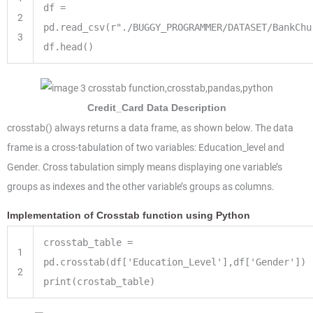
df
=
2
pd.read_csv(r
"./BUGGY_PROGRAMMER/DATASET/BankChu
3
df.head()
Credit_Card Data Description
crosstab() always returns a data frame, as shown below. The data
frame is a cross-tabulation of two variables: Education_level and
Gender. Cross tabulation simply means displaying one variable’s
groups as indexes and the other variable’s groups as columns.
Implementation of Crosstab function using Python
crosstab_table
=
1
pd.crosstab(df[
'Education_Level'
],df[
'Gender'
])
2
print
(crostab_table)