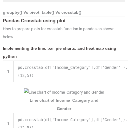
groupby() Vs pivot_table() Vs crosstab()
Pandas Crosstab using plot
How to prepare plots for crosstab function in pandas as shown
below
Implementing the line, bar, pie charts, and heat map using
python
pd.crosstab(df[
'Income_Category'
],df[
'Gender'
]).
1
(
12
,
5
))
Line chart of Income_Category and
Gender
pd.crosstab(df['Income_Category'],df['Gender']).
1
(12,5))