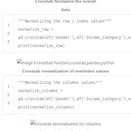
Crosstab Normalize the overall
data
"""Normalizing the row / index values"""
1
normalize_row =
2
pd.crosstab(df['Gender'],df['Income_Category'],n
3
print(normalize_row)
Crosstab normalization of row/index values
"""Normalizing the columns values"""
1
normalize_columns
=
2
pd.crosstab(df[
'Gender'
],df[
'Income_Category'
],n
3
print
(normalize_columns)