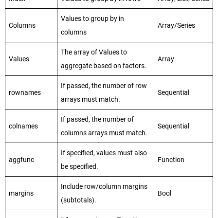
Values to group by in
Columns
Array/Series
columns
The array of Values to
Values
Array
aggregate based on factors.
If passed, the number of row
rownames
Sequential
arrays must match.
If passed, the number of
colnames
Sequential
columns arrays must match.
If specified, values must also
aggfunc
Function
be specified.
Include row/column margins
margins
Bool
(subtotals).