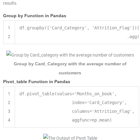
results.
Group by Function in Pandas
1
df.groupby([
'Card_Category'
,
'Attrition_Flag'
])[
2
.agg(
Group by Card_Category with the average number of
customers
Pivot_table Function in Pandas
1
df.pivot_table(values
=
'Months_on_book'
,
2
index
=
'Card_Category'
,
3
columns
=
'Attrition_Flag'
,
4
aggfunc
=
np.mean)