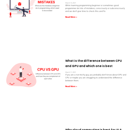
March 15, 2021
While learning programming beginner or sometimes good
programmer do lots of mistakes, consciously or subconsciously
and we don’t give time to check this and fix
Read More »
What is the difference between CPU
and GPU and which one is best
March 11, 2021
If you are a non-techy guy, you probably don’t know about GPU and
CPU or maybe you are struggling to understand the difference
between them.
Read More »
Why cloud computing is best for AI &