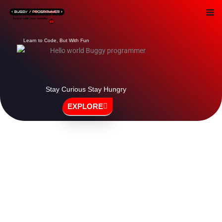
Skip
to
content
Learn to Code, But With Fun
Stay Curious Stay Hungry
EXPLORE