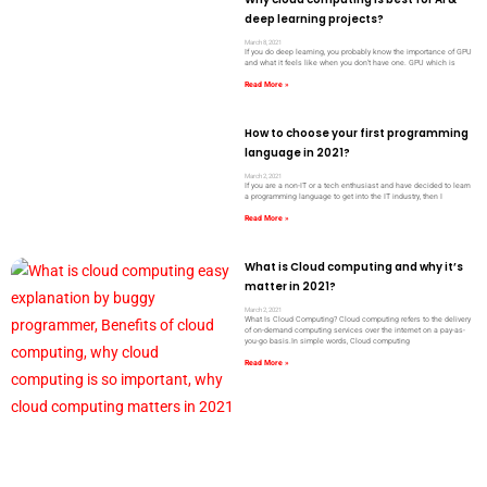
deep learning projects?
March 8, 2021
If you do deep learning, you probably know the importance of GPU
and what it feels like when you don’t have one. GPU which is
Read More »
How to choose your first programming
language in 2021?
March 2, 2021
If you are a non-IT or a tech enthusiast and have decided to learn
a programming language to get into the IT industry, then I
Read More »
What is Cloud computing and why it’s
matter in 2021?
March 2, 2021
What Is Cloud Computing? Cloud computing refers to the delivery
of on-demand computing services over the internet on a pay-as-
you-go basis.In simple words, Cloud computing
Read More »