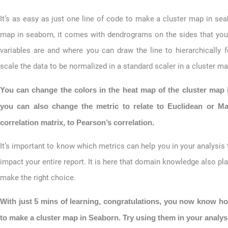
It’s as easy as just one line of code to make a cluster map in se
map in seaborn, it comes with dendrograms on the sides that you
variables are and where you can draw the line to hierarchically 
scale the data to be normalized in a standard scaler in a cluster m
You can change the colors in the heat map of the cluster map
you can also change the metric to relate to Euclidean or Ma
correlation matrix, to Pearson’s correlation.
It’s important to know which metrics can help you in your analysis
impact your entire report. It is here that domain knowledge also pla
make the right choice.
With just 5 mins of learning, congratulations, you now know h
to make a cluster map in Seaborn. Try using them in your analys