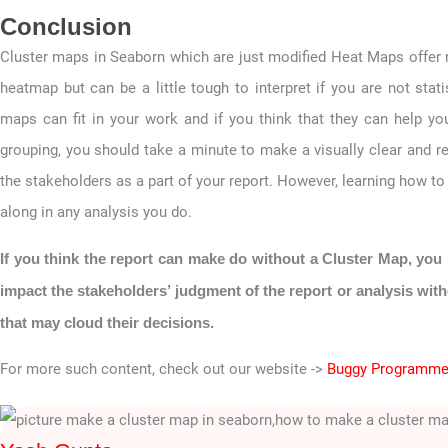
Conclusion
Cluster maps in Seaborn which are just modified Heat Maps offer
heatmap but can be a little tough to interpret if you are not stat
maps can fit in your work and if you think that they can help you
grouping, you should take a minute to make a visually clear and r
the stakeholders as a part of your report. However, learning how t
along in any analysis you do.
If you think the report can make do without a Cluster Map, you 
impact the stakeholders’ judgment of the report or analysis wit
that may cloud their decisions.
For more such content, check out our website ->
Buggy Programme