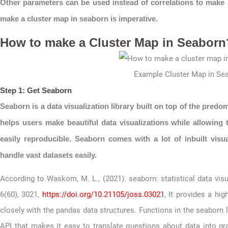
Other parameters can be used instead of correlations to make
make a cluster map in seaborn is imperative.
How to make a Cluster Map in Seaborn
Example Cluster Map in Se
Step 1: Get Seaborn
Seaborn is a data visualization library built on top of the predo
helps users make beautiful data visualizations while allowing 
easily reproducible. Seaborn comes with a lot of inbuilt vis
handle vast datasets easily.
According to Waskom, M. L., (2021). seaborn: statistical data vis
6(60), 3021,
https://doi.org/10.21105/joss.03021
, It provides a hig
closely with the pandas data structures. Functions in the seaborn l
API that makes it easy to translate questions about data into g