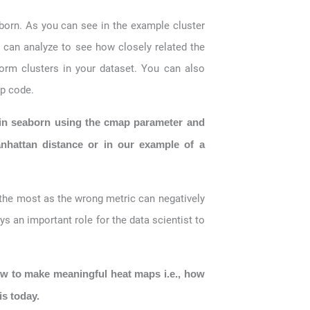
aborn. As you can see in the example cluster
 can analyze to see how closely related the
form clusters in your dataset. You can also
ap code.
 in seaborn using the cmap parameter and
nhattan distance or in our example of a
 the most as the wrong metric can negatively
ys an important role for the data scientist to
ow to make meaningful heat maps i.e., how
is today.