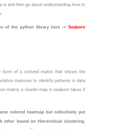
 map is and then go about understanding how to
e.
on of the python library here ->
Seaborn
 form of a colored matrix that shows the
elation matrices to identify patterns in data
n matrix, a cluster map in seaborn takes it
ame colored heatmap but collectively put
h other based on Hierarchical clustering.