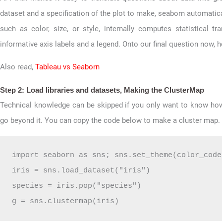
dataset and a specification of the plot to make, seaborn automatica
such as color, size, or style, internally computes statistical t
informative axis labels and a legend. Onto our final question now,
Also read,
Tableau vs Seaborn
Step 2: Load libraries and datasets, Making the ClusterMap
Technical knowledge can be skipped if you only want to know ho
go beyond it. You can copy the code below to make a cluster map.
import seaborn as sns; sns.set_theme(color_code
iris = sns.load_dataset("iris")

species = iris.pop("species")

g = sns.clustermap(iris)