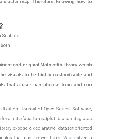
 a cluster map. Therefore, knowing how to
?
aborn
minant and original Matplotlib library which
the visuals to be highly customizable and
uals that a user can choose from and can
ualization. Journal of Open Source Software,
h-level interface to matplotlib and integrates
ibrary expose a declarative, dataset-oriented
raphics that can answer them. When given a