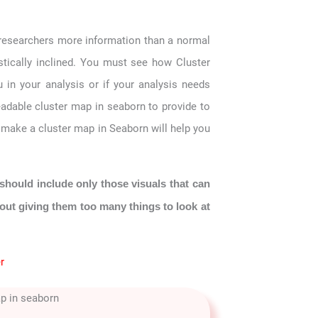
 researchers more information than a normal
istically inclined. You must see how Cluster
 in your analysis or if your analysis needs
eadable cluster map in seaborn to provide to
o make a cluster map in Seaborn will help you
should include only those visuals that can
hout giving them too many things to look at
r