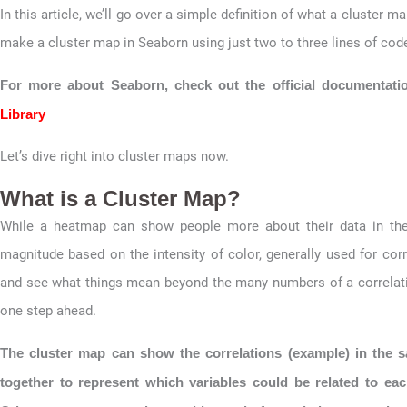
In this article, we’ll go over a simple definition of what a cluster
make a cluster map in Seaborn using just two to three lines of cod
For more about Seaborn, check out the official documentati
Library
Let’s dive right into cluster maps now.
What is a Cluster Map?
While a heatmap can show people more about their data in the
magnitude based on the intensity of color, generally used for corr
and see what things mean beyond the many numbers of a correlatio
one step ahead.
The cluster map can show the correlations (example) in the s
together to represent which variables could be related to eac