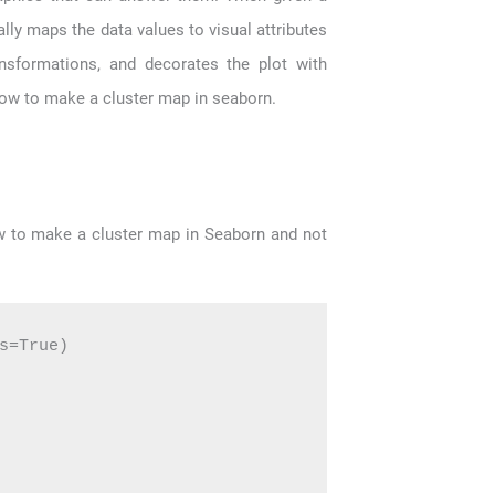
lly maps the data values to visual attributes
ransformations, and decorates the plot with
 how to make a cluster map in seaborn.
w to make a cluster map in Seaborn and not
s=True)
