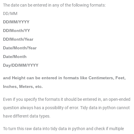
The date can be entered in any of the following formats:
DD/MM
DD/MM/YYYY
DD/Month/YY
DD/Month/Year
Date/Month/Year
Date/Month
Day/DD/MM/YYYY
and Height can be entered in formats like Centimeters, Feet,
Inches, Meters, etc.
Even if you specify the formats it should be entered in, an open-ended
question always has a possibility of error. Tidy data in python cannot
have different data types.
To turn this raw data into tidy data in python and check if multiple