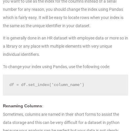
you want to use as the index for the columns instead of a serial
number for any reason, you should change the index using Pandas
which is fairly easy. It will be easy to locate rows when your index is
the same as the unique identifier in your dataset.
It is generally done in an HR dataset with employee data or more so in
a library or any place with multiple elements with very unique
individual identifiers.
To change your index using Pandas, use the following code:
df = df.set_index('column_name')
Renaming Columns
:
Sometimes, columns are named in their short forms to assist the
data storage and this can be very difficult for a dataset in python
because your analysis can be perfect but your data is not clearly