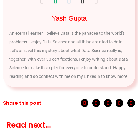
Yash Gupta
An eternal learner, I believe Data is the panacea to the world's
problems. I enjoy Data Science and all things related to data.
Let's unravel this mystery about what Data Science really is,
together. With over 33 certifications, I enjoy writing about Data
Science to make it simpler for everyone to understand. Happy
reading and do connect with me on my LinkedIn to know more!
Share this post
Read next...