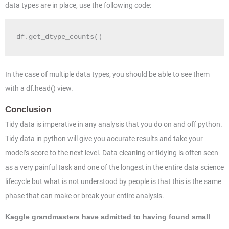
data types are in place, use the following code:
df.get_dtype_counts()
In the case of multiple data types, you should be able to see them
with a df.head() view.
Conclusion
Tidy data is imperative in any analysis that you do on and off python.
Tidy data in python will give you accurate results and take your
model’s score to the next level. Data cleaning or tidying is often seen
as a very painful task and one of the longest in the entire data science
lifecycle but what is not understood by people is that this is the same
phase that can make or break your entire analysis.
Kaggle grandmasters have admitted to having found small