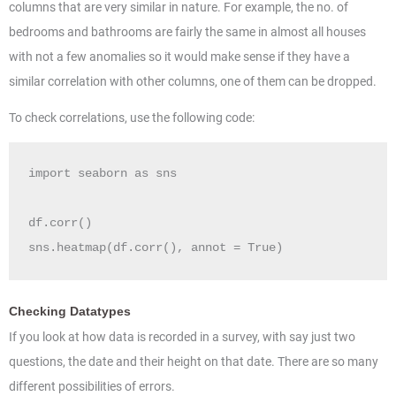
columns that are very similar in nature. For example, the no. of
bedrooms and bathrooms are fairly the same in almost all houses
with not a few anomalies so it would make sense if they have a
similar correlation with other columns, one of them can be dropped.
To check correlations, use the following code:
import seaborn as sns

df.corr()

sns.heatmap(df.corr(), annot = True)
Checking Datatypes
If you look at how data is recorded in a survey, with say just two
questions, the date and their height on that date. There are so many
different possibilities of errors.