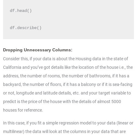
df.head()

df.describe()
Dropping Unnecessary Columns:
Consider this, if your data is about the Housing data in the state of
California and you’ve got details like the location of the house i.e., the
address, the number of rooms, the number of bathrooms, if it has a
backyard, the number of floors, if it has a balcony or if it is sea-facing
or not, longitude and latitude details, etc. and your target variable to
predict is the price of the house with the details of almost 5000
houses for reference.
In this case, if you fit a simple regression model to your data (linear or
multilinear) the data will look at the columns in your data that are