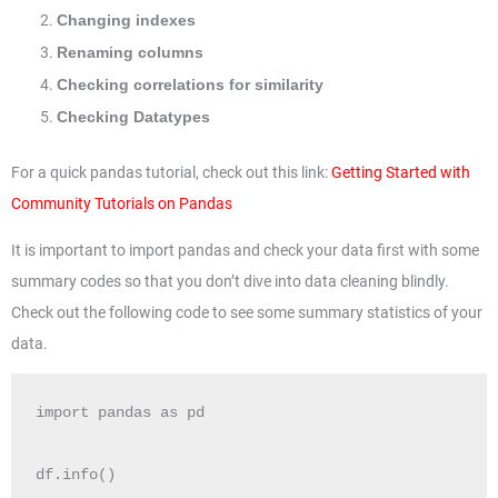
Changing indexes
Renaming columns
Checking correlations for similarity
Checking Datatypes
For a quick pandas tutorial, check out this link:
Getting Started with
Community Tutorials on Pandas
It is important to import pandas and check your data first with some
summary codes so that you don’t dive into data cleaning blindly.
Check out the following code to see some summary statistics of your
data.
import pandas as pd

df.info()
