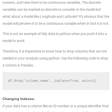
numeric, and take them to be continuous variables. The discrete
variables can be marked as discrete to consider in the model but
what about a model like Longitude and Latitude? It’s obvious that the
model will perceive it to be a continuous variable when in fact it is not.
This is not an example of tidy data in python when you push it into a
model to work.
Therefore, it is imperative to know how to drop columns that are not
needed in your analysis using python. Use the following code to drop
a column in Pandas.
df.drop('column_name', inplace=True, axis=1)
Changing Indexes:
If your data has a column like an ID number or a unique identifier that