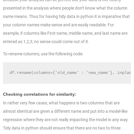
presented in the analysis where people don’t know what the column
name means. Thus for having tidy data in python it is imperative that
your column names make sense and are easily readable. For
example, if columns like First name, middle name, and last name are
entered as 1,2,3; no sense could come out of it.
To rename columns, use the following code:
df.rename(columns={'old_name' : 'new_name'}, inplace
Checking correlations for similarity:
In rather very few cases, what happens is two columns that are
almost identical are given a different name and put into a model-like
regression where they are not really impacting the model in any way.
Tidy data in python should ensure that there are no two to three