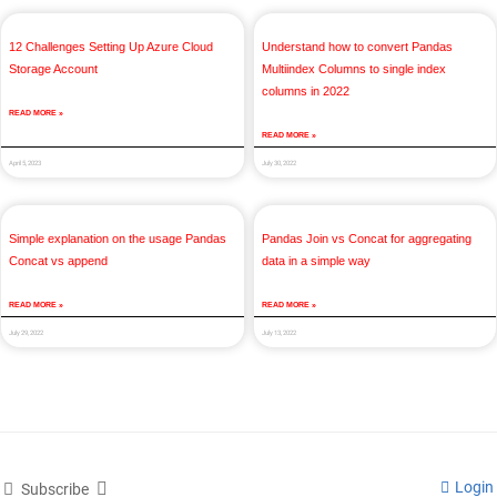
12 Challenges Setting Up Azure Cloud
Understand how to convert Pandas
Storage Account
Multiindex Columns to single index
columns in 2022
READ MORE »
READ MORE »
April 5, 2023
July 30, 2022
Simple explanation on the usage Pandas
Pandas Join vs Concat for aggregating
Concat vs append
data in a simple way
READ MORE »
READ MORE »
July 29, 2022
July 13, 2022
Login
Subscribe