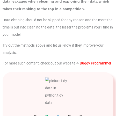
data leakages when cleaning and exploring their data which
takes their ranking to the top in a competition.
Data cleaning should not be skipped for any reason and the more the
time is put into cleaning the data, the lesser the problems you’ll find in
your model.
Try out the methods above and let us know if they improve your
analysis.
For more such content, check out our website ->
Buggy Programmer