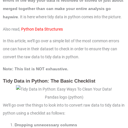
errors in the way your data is recorded or stored or just about
merged together than can make your entire analysis go
. It is here where tidy data in python comes into the picture.
haywire
Also read,
Python Data Structures
In this article, we’ll go over a simple list of the most common errors
one can have in their dataset to check in order to ensure they can
convert the raw data to tidy data in python.
Note: This list is NOT exhaustive.
Tidy Data in Python: The Basic Checklist
Pandas logo (python)
We’ll go over the things to look into to convert raw data to tidy data in
python using a checklist as follows:
Dropping unnecessary columns