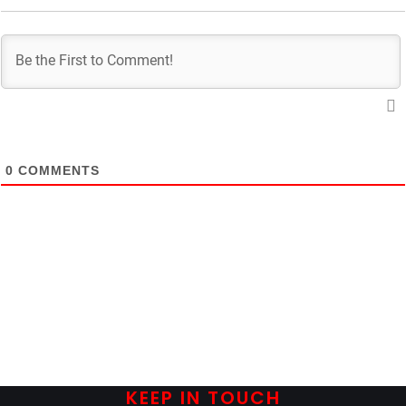
0
COMMENTS
KEEP IN TOUCH