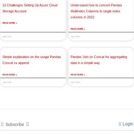
12 Challenges Setting Up Azure Cloud
Understand how to convert Pandas
Storage Account
Multiindex Columns to single index
columns in 2022
READ MORE »
READ MORE »
April 5, 2023
July 30, 2022
Simple explanation on the usage Pandas
Pandas Join vs Concat for aggregating
Concat vs append
data in a simple way
READ MORE »
READ MORE »
July 29, 2022
July 13, 2022
Login
Subscribe