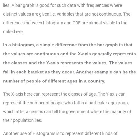
lies. A bar graph is good for such data with frequencies where
distinct values are given i.e. variables that are not continuous. The
differences between histogram and CDF are almost visible to the
naked eye.
In a histogram, a simple difference from the bar graph is that
the values are continuous and the X-axis generally represents
the classes and the Y-axis represents the values. The values
fall in each bracket as they occur. Another example can be the
number of people of different ages in a country.
The X-axis here can represent the classes of age. The Y-axis can
represent the number of people who fall in a particular age group,
which after a census can tell the government where the majority of
their population lies.
Another use of Histograms is to represent different kinds of