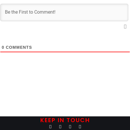
0
COMMENTS
KEEP IN TOUCH