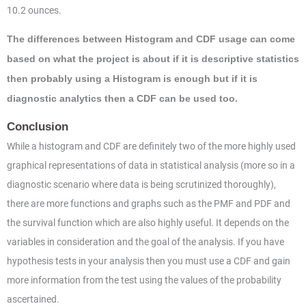
10.2 ounces.
The differences between Histogram and CDF usage can come
based on what the project is about if it is descriptive statistics
then probably using a Histogram is enough but if it is
diagnostic analytics then a CDF can be used too.
Conclusion
While a histogram and CDF are definitely two of the more highly used
graphical representations of data in statistical analysis (more so in a
diagnostic scenario where data is being scrutinized thoroughly),
there are more functions and graphs such as the PMF and PDF and
the survival function which are also highly useful. It depends on the
variables in consideration and the goal of the analysis. If you have
hypothesis tests in your analysis then you must use a CDF and gain
more information from the test using the values of the probability
ascertained.