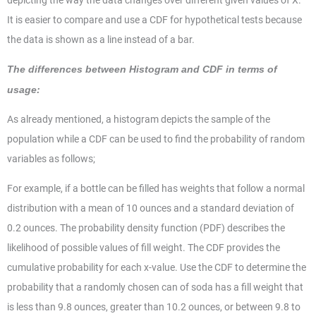
depicting the way the data changes over different given values of X.
It is easier to compare and use a CDF for hypothetical tests because
the data is shown as a line instead of a bar.
The differences between Histogram and CDF in terms of
usage:
As already mentioned, a histogram depicts the sample of the
population while a CDF can be used to find the probability of random
variables as follows;
For example, if a bottle can be filled has weights that follow a normal
distribution with a mean of 10 ounces and a standard deviation of
0.2 ounces. The probability density function (PDF) describes the
likelihood of possible values of fill weight. The CDF provides the
cumulative probability for each x-value. Use the CDF to determine the
probability that a randomly chosen can of soda has a fill weight that
is less than 9.8 ounces, greater than 10.2 ounces, or between 9.8 to