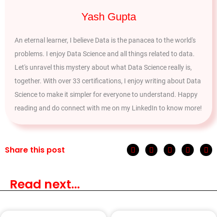
Yash Gupta
An eternal learner, I believe Data is the panacea to the world's
problems. I enjoy Data Science and all things related to data.
Let's unravel this mystery about what Data Science really is,
together. With over 33 certifications, I enjoy writing about Data
Science to make it simpler for everyone to understand. Happy
reading and do connect with me on my LinkedIn to know more!
Share this post
Read next...