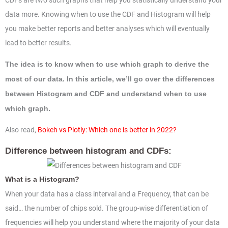
CDFs are two such graphs that help you statistically understand your
data more. Knowing when to use the CDF and Histogram will help
you make better reports and better analyses which will eventually
lead to better results.
The idea is to know when to use which graph to derive the
most of our data. In this article, we’ll go over the differences
between Histogram and CDF and understand when to use
which graph.
Also read,
Bokeh vs Plotly: Which one is better in 2022?
Difference between histogram and CDFs:
What is a Histogram?
When your data has a class interval and a Frequency, that can be
said… the number of chips sold. The group-wise differentiation of
frequencies will help you understand where the majority of your data