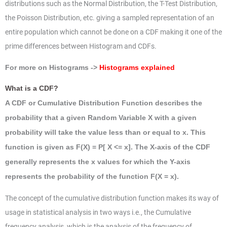
distributions such as the Normal Distribution, the T-Test Distribution,
the Poisson Distribution, etc. giving a sampled representation of an
entire population which cannot be done on a CDF making it one of the
prime differences between Histogram and CDFs.
For more on Histograms ->
Histograms explained
What is a CDF?
A CDF or Cumulative Distribution Function describes the
probability that a given Random Variable X with a given
probability will take the value less than or equal to x. This
function is given as F(X) = P[ X <= x]. The X-axis of the CDF
generally represents the x values for which the Y-axis
represents the probability of the function F(X = x).
The concept of the cumulative distribution function makes its way of
usage in statistical analysis in two ways i.e., the Cumulative
frequency analysis, which is the analysis of the frequency of