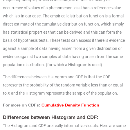
occurrence of values of a phenomenon less than a reference value
which is x in our case. The empirical distribution function is a formal
direct estimate of the cumulative distribution function, which simply
has statistical properties that can be derived and this can form the
basis of hypothesis tests. These tests can assess if there is evidence
against a sample of data having arisen from a given distribution or
evidence against two samples of data having arisen from the same
population distribution. (for which a Histogram is used)
The differences between Histogram and CDF is that the CDF
represents the probability of the random variable less than or equal
to X and the Histogram represents the sample of the population.
For more on CDFs:
Cumulative Density Function
Differences between Histogram and CDF:
The Histogram and CDF are really informative visuals. Here are some