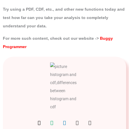
Try using a PDF, CDF, etc., and other new functions today and
test how far can you take your analysis to completely
understand your data.
For more such content, check out our website ->
Buggy
Programmer