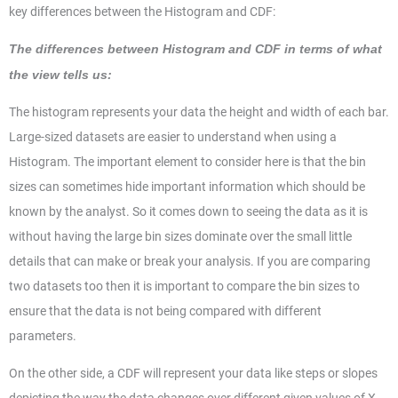
key differences between the Histogram and CDF:
The differences between Histogram and CDF in terms of what
the view tells us:
The histogram represents your data the height and width of each bar.
Large-sized datasets are easier to understand when using a
Histogram. The important element to consider here is that the bin
sizes can sometimes hide important information which should be
known by the analyst. So it comes down to seeing the data as it is
without having the large bin sizes dominate over the small little
details that can make or break your analysis. If you are comparing
two datasets too then it is important to compare the bin sizes to
ensure that the data is not being compared with different
parameters.
On the other side, a CDF will represent your data like steps or slopes